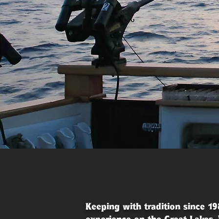
Keeping with tradition since 19