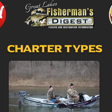
Charter Types