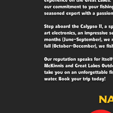
experience on the Great Lakes. 
our commitment to your fishing
seasoned expert with a passion 
Step aboard the Calypso II, a s
art electronics, an impressive 
months (June–September), we na
fall (October–December), we fis
Our reputation speaks for itse
McKinnis and Great Lakes Outdo
take you on an unforgettable f
water. Book your trip today!
na