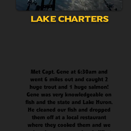
Lake Charters
Met Capt. Gene at 6:30am and
went 6 miles out and caught 2
huge trout and 1 huge salmon!
Gene was very knowledgeable on
fish and the state and Lake Huron.
He cleaned our fish and dropped
them off at a local restaurant
where they cooked them and we