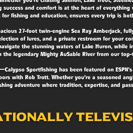
Whether you're chasing Salmon, Lake Trout, Steelhea
 success and comfort is at the heart of everything 
for fishing and education, ensures every trip is bo
pacious 27-foot twin-engine Sea Ray Amberjack, full
selection of lures, and a private restroom for your 
vigate the stunning waters of Lake Huron, while i
h the legendary Mighty AuSable River from our top-t
lf—Calypso Sportfishing has been featured on ESPN’s
ors with Rob Trott. Whether you're a seasoned angle
ishing adventure where tradition, expertise, and pa
tionally televi