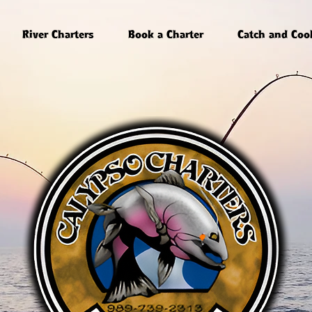
River Charters
Book a Charter
Catch and Coo