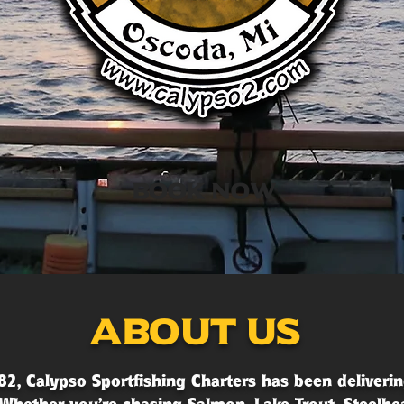
Book Now
About Us
82, Calypso Sportfishing Charters has been deliverin