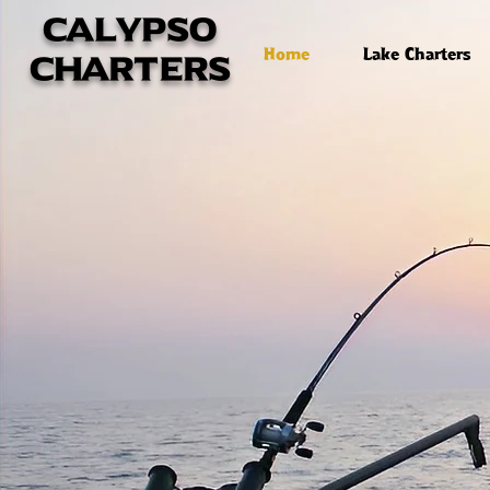
calypso
Home
Lake Charters
charters