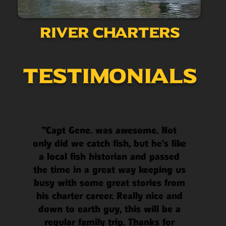
River Charters
Testimonials
"Capt Gene. was awesome. Not
only did we catch fish, but he’s like
a local fish historian and passed
the time in a great way keeping us
busy with some great stories from
his charter career. Really nice and
down to earth guy, this will be a
regular family trip. Thanks for