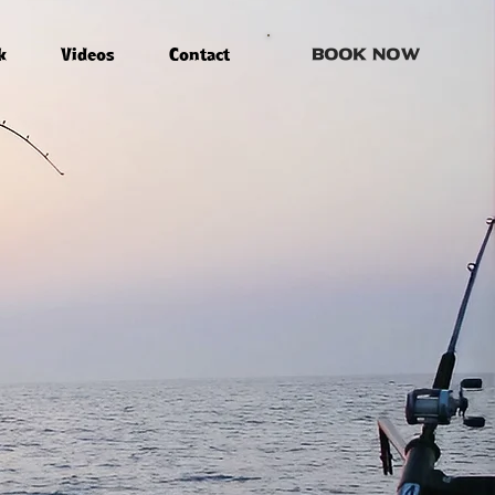
k
Videos
Contact
Book Now