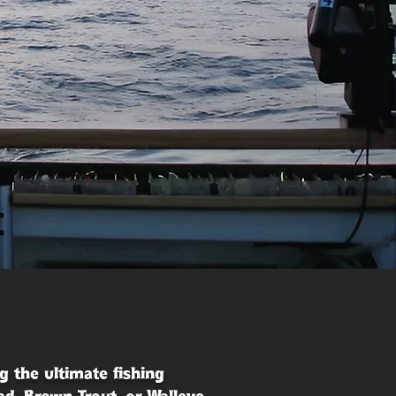
g the ultimate fishing