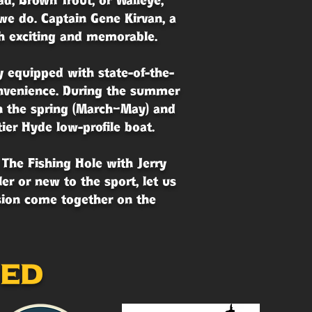
d, Brown Trout, or Walleye,
we do. Captain Gene Kirvan, a
th exciting and memorable.
y equipped with state-of-the-
convenience. During the summer
n the spring (March–May) and
ier Hyde low-profile boat.
 The Fishing Hole with Jerry
r or new to the sport, let us
ssion come together on the
sed