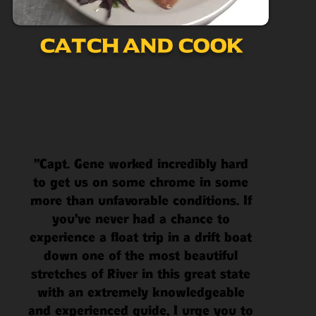
Catch and Cook
"Capt. Gene worked incredibly hard
to get us on some chrome in some
more than unfavorable conditions. If
you've never had a chance to
experience a float trip in a drift boat
down one of the most beautiful
stretches of River in this great state
with an extremely knowledgeable
and experienced guide, I urge you to