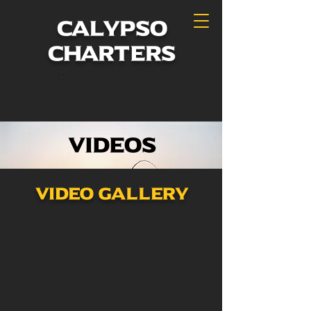
calypso
charters
Book Now
Videos
Video Gallery