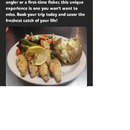
angler or a first-time fisher, this unique
experience is one you won’t want to
miss. Book your trip today and savor the
freshest catch of your life!