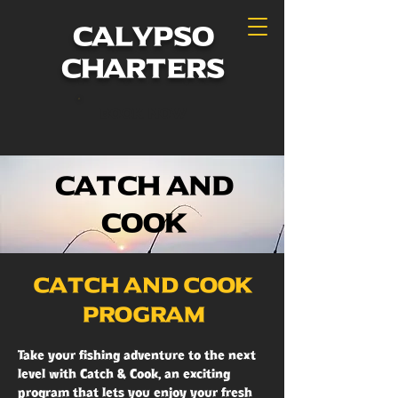
calypso
charters
Book Now
Catch and
Cook
Catch and Cook
Program
Take your fishing adventure to the next
level with Catch & Cook, an exciting
program that lets you enjoy your fresh