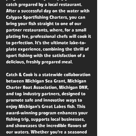
catch prepared by a local restaurant.
After a successful day on the water with
Calypso Sportfishing Charters, you can
bring your fish straight to one of our
partner restaurants, where, for a small
plating fee, professional chefs will cook it
to perfection. It’s the ultimate lake-to-
plate experience, combining the thrill of
sport fishing with the satisfaction of a
delicious, freshly prepared meal.
Catch & Cook is a statewide collaboration
between Michigan Sea Grant, Michigan
Charter Boat Association, Michigan DNR,
and top industry partners, designed to
promote safe and innovative ways to
enjoy Michigan’s Great Lakes fish. This
award-winning program enhances your
fishing trip, supports local businesses,
and showcases the incredible flavors of
our waters. Whether you’re a seasoned