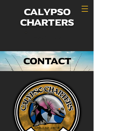
calypso
charters
Book Now
Contact