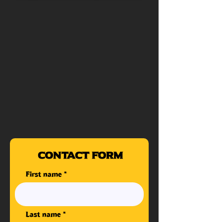
Contact Form
First name
Last name