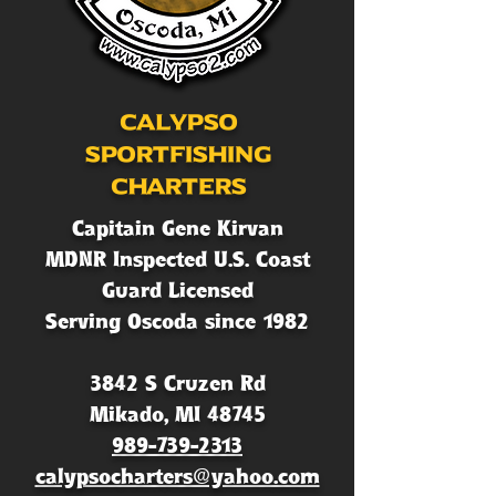
Calypso
Sportfishing
Charters
Capitain Gene Kirvan
MDNR Inspected U.S. Coast
Guard Licensed
Serving Oscoda since 1982
3842 S Cruzen Rd
Mikado, MI 48745
989-739-2313
calypsocharters@yahoo.com